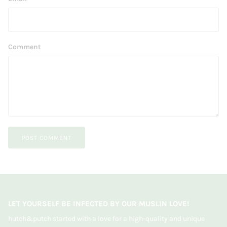
Comment
POST COMMENT
LET YOURSELF BE INFECTED BY OUR MUSLIN LOVE!
hutch&putch started with a love for a high-quality and unique