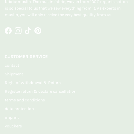
fabric: muslin. The muslin fabric, woven from 100% organic cotton,
is so special to us that we sew everything from it. As experts in
muslin, you will only receive the very best quality from us.
Facebook
Instagram
TikTok
Pinterest
CUSTOMER SERVICE
contact
Shipment
Right of Withdrawal & Return
Register return & declare cancellation
terms and conditions
data protection
imprint
vouchers