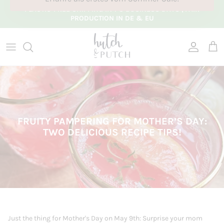
Skip to content
PLASTIC-FREE SHIPPING IN 1-3 BUSINESS DAYS |
FAIR
PRODUCTION IN DE & EU
Account
Cart
FRUITY PAMPERING FOR MOTHER’S DAY:
TWO DELICIOUS RECIPE TIPS!
Just the thing for Mother's Day on May 9th: Surprise your mom