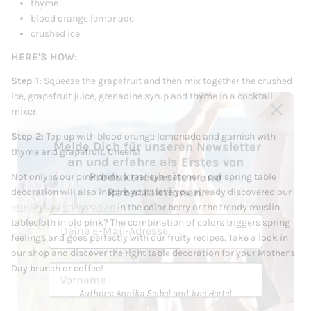
thyme
blood orange lemonade
crushed ice
HERE'S HOW:
Step 1:
Squeeze the grapefruit and then mix together the crushed
ice, grapefruit juice, grenadine syrup and thyme in a cocktail
mixer.
Melde Dich für unseren Newsletter
Step 2:
Top up with blood orange lemonade and garnish with
an und erfahre als Erstes von
thyme and grapefruit. Cheers!
Produktneuheiten und
Rabattaktionen.
Not only is our pink drink a real eye-catcher - our spring table
decoration will also inspire you! Have you already discovered our
E-Mail
muslin table decoration
in the color berry or the trendy muslin
tablecloth in old pink? The combination of colors triggers spring
feelings and goes perfectly with our fruity recipes. Take a look in
Vorname
our shop and discover the right table decoration for your Mother's
Day brunch or coffee!
Nachname
Authors: Annika Seibel and Jule Hertel