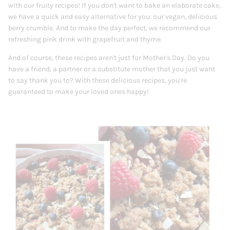
with our fruity recipes!
If you don't want to bake an elaborate cake,
we have a quick and easy alternative for you: our vegan, delicious
berry crumble. And to make the day perfect, we recommend our
refreshing pink drink with grapefruit and thyme.
And of course, these recipes aren't just for Mother's Day. Do you
have a friend, a partner or a substitute mother that you just want
to say thank you to? With these delicious recipes, you're
guaranteed to make your loved ones happy!