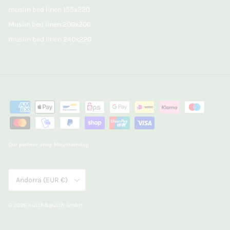
muslin bed linen 155x220
Muslin bed linen 200x200
muslin bed linen 240x220
Our partner shop Mountaindog
Country/Region
Andorra (EUR €)
© 2026
hutch&putch GmbH
.