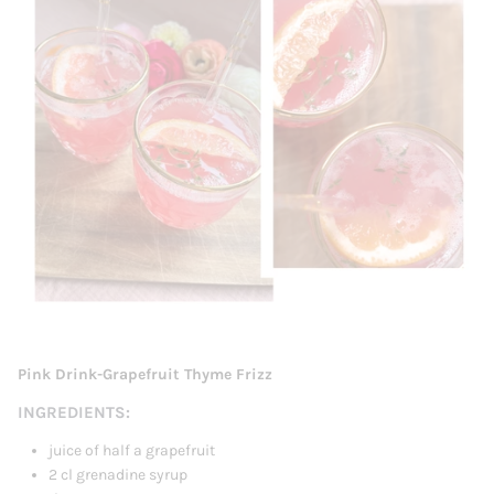
Pink Drink-Grapefruit Thyme Frizz
INGREDIENTS:
juice of half a grapefruit
2 cl grenadine syrup