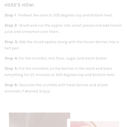
HERE'S HOW:
Step 1
: Preheat the oven to 200 degrees top and bottom heat.
Step 2
: Wash
and cut the apples into small pieces and add lemon
juice and cinnamon over them.
Step 3:
Add the sliced ​​apples along with the frozen berries into a
tart pan.
Step 4:
For the crumble, mix flour, sugar and warm butter.
Step 5:
Put the crumbles on the berries in the mold and bake
everything for 25 minutes at 200 degrees top and bottom heat.
Step 6:
Decorate the crumble with fresh berries and sliced ​​
almonds if desired. Enjoy!