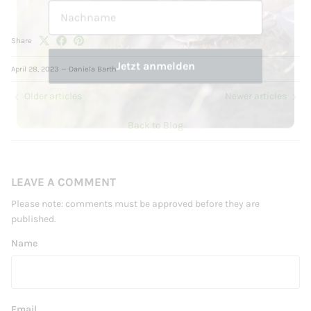
Jetzt anmelden
Share
April 28, 2023
—
Daniela Barth
Older articles
Newer articles
Back to Blog
LEAVE A COMMENT
Please note: comments must be approved before they are
published.
Name
Email