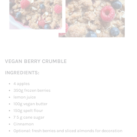
VEGAN BERRY CRUMBLE
INGREDIENTS:
4 apples
350g frozen berries
lemon juice
100g vegan butter
150g spelt flour
7
5
g cane sugar
Cinnamon
Optional: fresh berries and sliced ​​almonds for decoration