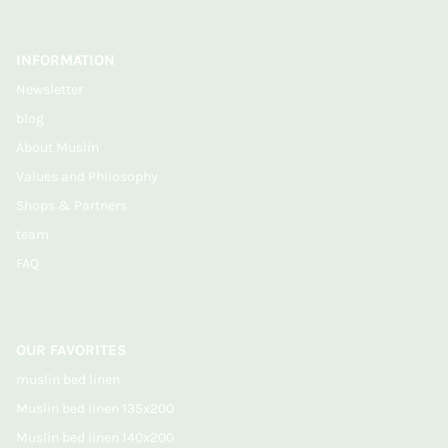
INFORMATION
Newsletter
blog
About Muslin
Values and Philosophy
Shops & Partners
team
FAQ
OUR FAVORITES
muslin bed linen
Muslin bed linen 135x200
Muslin bed linen 140x200