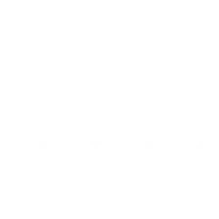
1 review
32,90 €
Tax included
Shipping
calculated at checkout.
Made from 100% best
Muslin organic cotton
-
Sustainably
and
fair
produced in
Germany
.
In stock
Farbe