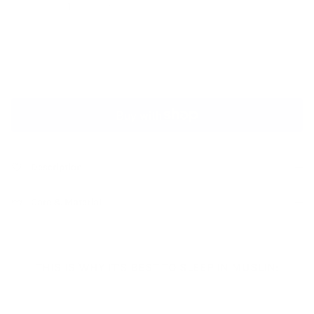
ADD TO CART
Description
Care & Material
THIS IS WHY IT'S BEST TO SLEEP IN MUSLIN: