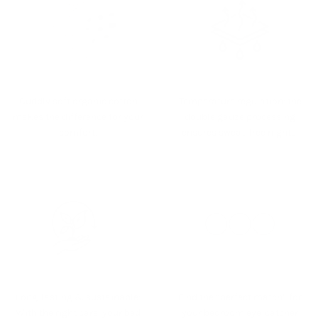
Cuddly soft organic cotton
Temperature regulation: the
makes the difference for your
double gauze processing
comfort.
ensures sweat-free nights.
Long-lasting & sustainable:
Find the “perfect match” for
With the right care, your bed
your bedroom eye-catcher