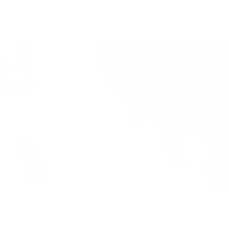
linen will last for a long time.
from more than 12 colors.
View details
View details