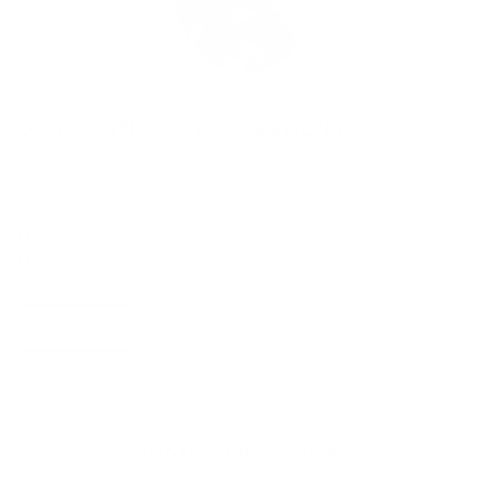
DO YOU STILL HAVE QUESTIONS?
Isa from our customer service is always open to further questions,
custom-made products or your feedback.
Mail:
service@hutchputch.de
Phone & WhatsApp:
+ 49 172 6304823
CONTACT
CUSTOMER REVIEWS