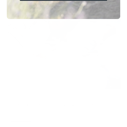
YOUR NEW FAVORITE BED LINEN IS WAITING FOR YOU!
Rating of 1 means .