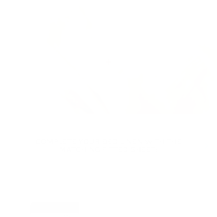
View details
COMPLETE YOUR BED LINEN WITH THE
Previous
Next
MATCHING FITTED SHEET:
VIEW ALL