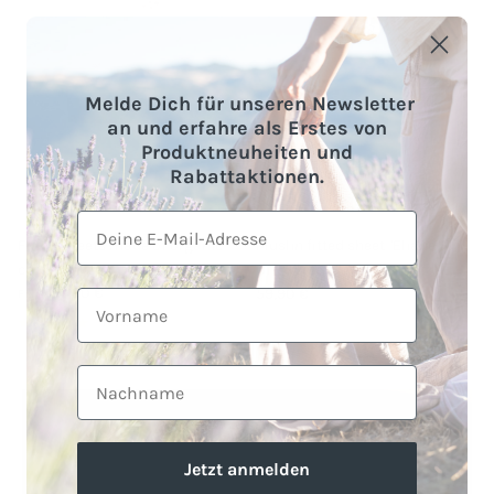
Melde Dich für unseren Newsletter
an und erfahre als Erstes von
Produktneuheiten und
Rabattaktionen.
+ 1 more
E-Mail
Fitted sheets made of organic
Muslin fitted sheet "Eliane" •
cotton
Off-White
59,90 €
59,90 €
Sold out
Vorname
From
1 review
Nachname
Jetzt anmelden