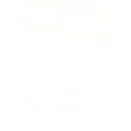
MUSLIN PILLOW "ELIANE" • OLD PINK