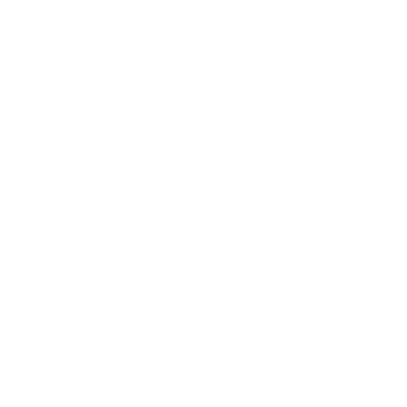
+ 20
Size
40x80 cm
Color:
old pink
old pink
Quantity