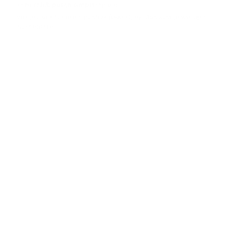
>>
hutch&putch GmbH
replied:
Vielen Dank für deine postive Bewertung, das wissen wir sehr
zu schätzen.
LET YOURSELF BE INFECTED BY OUR MUSLIN LOVE!
hutch&putch started with a love for a high-quality and unique
fabric: muslin. The muslin fabric, woven from 100% organic cotton,
is so special to us that we sew everything from it. As experts in
muslin, you will only receive the very best quality from us.
Facebook
Instagram
TikTok
Pinterest