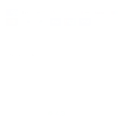
Our partner shop Mountaindog
Country/Region
Andorra (EUR €)
© 2026
hutch&putch GmbH
.
4.9
4.9 out of 5 stars based on 298 reviews