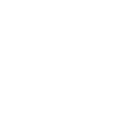
5.00 out of 5
Based on 1 review
1
0
0
0
0
Sort by
27/01/25
René K.
Die Qualität überzeugt
Das Material und Passform wissen zu überzeugen. Der
Reißverschluss macht auch einen guten, soliden Eindruck.
Versand und Verpackung war auch vorbildlich.