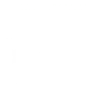
Made from 100% best
Muslin organic cotton
-
Sustainably
and
fair
produced in
Germany
.
In stock
Farbe
+ 15