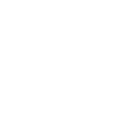
Mail:
service@hutchputch.de
Phone & WhatsApp:
+ 49 172 6304823
CONTACT
CUSTOMER REVIEWS
Be the first to write a review
Write a review