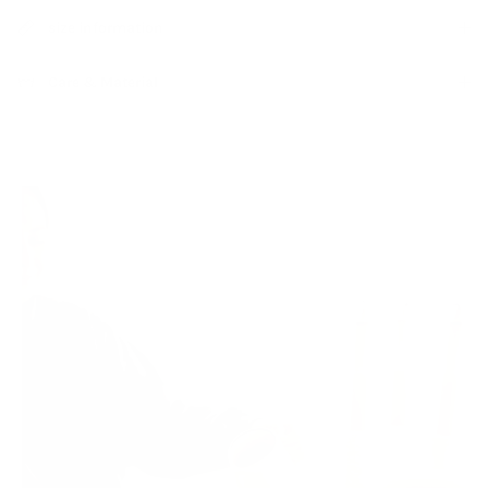
size information
Care & Material