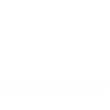
Quantity
ADD TO CART
Description