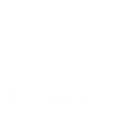
muslin bed linen
Muslin bed linen 135x200
Muslin bed linen 140x200
muslin bed linen 155x220
Muslin bed linen 200x200
muslin bed linen 240x220
Our partner shop Mountaindog
Country/Region
Andorra (EUR €)