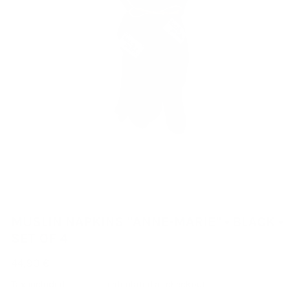
MUSLIN NAPKINS "ANNE-MARIE" • BLACK •
SET OF 4
44,90 €
Tax included
Shipping
calculated at checkout.